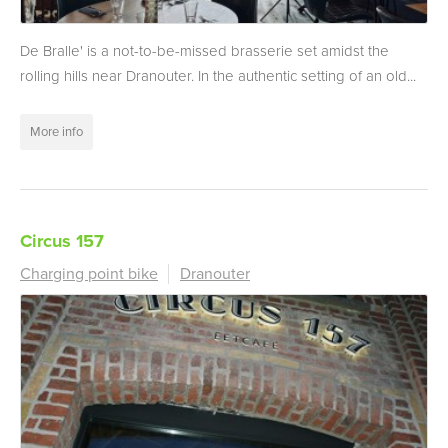
De Bralle' is a not-to-be-missed brasserie set amidst the
rolling hills near Dranouter. In the authentic setting of an old...
More info
Circus 157
Charging point bike
Dranouter