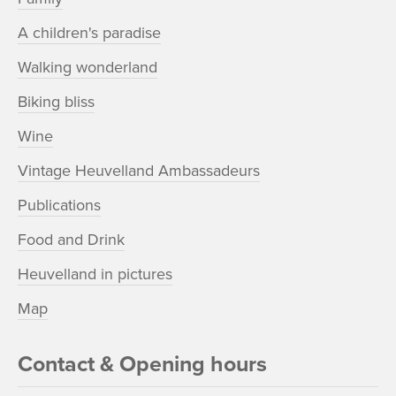
A children's paradise
Walking wonderland
Biking bliss
Wine
Vintage Heuvelland Ambassadeurs
Publications
Food and Drink
Heuvelland in pictures
Map
Contact & Opening hours