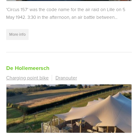
'Circus 157' was the code name for the air raid on Lille on 5
May 1942. 3:30 in the afternoon, an air battle between...
More info
De Hollemeersch
Charging point bike
Dranouter