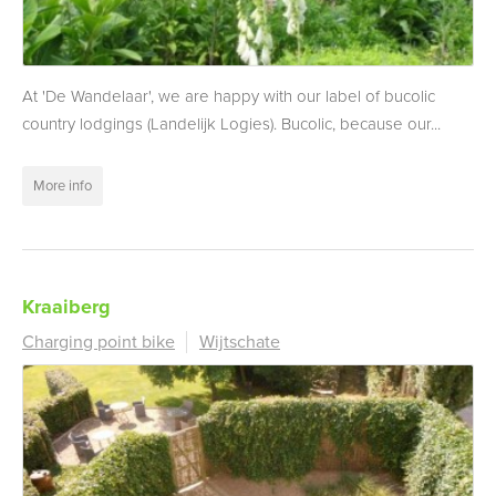
At 'De Wandelaar', we are happy with our label of bucolic
country lodgings (Landelijk Logies). Bucolic, because our...
More info
Kraaiberg
Charging point bike
Wijtschate