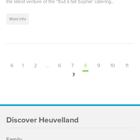
the latest venture of the 'Tout à fait Sophie' catering...
More info
<
Previous
1
2
...
6
7
8
9
10
11
Next
>
Discover Heuvelland
Family