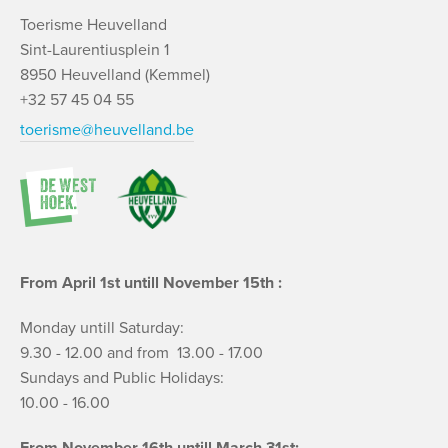
Toerisme Heuvelland
Sint-Laurentiusplein 1
8950 Heuvelland (Kemmel)
+32 57 45 04 55
toerisme@heuvelland.be
From April 1st untill November 15th :
Monday untill Saturday:
9.30 - 12.00 and from 13.00 - 17.00
Sundays and Public Holidays:
10.00 - 16.00
From November 16th untill March 31st: