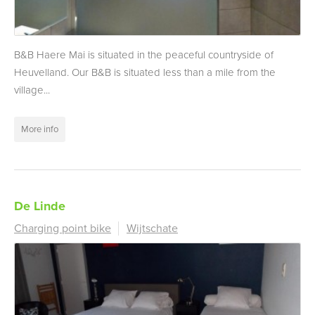
B&B Haere Mai is situated in the peaceful countryside of
Heuvelland. Our B&B is situated less than a mile from the
village...
More info
De Linde
Charging point bike
Wijtschate