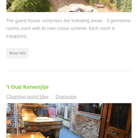
The guest house comprises the following areas: · 3 gemstone
rooms, each with its own colour scheme. Each room is
equipped...
More info
't Oud Kerverijtje
Charging point bike
Dranouter