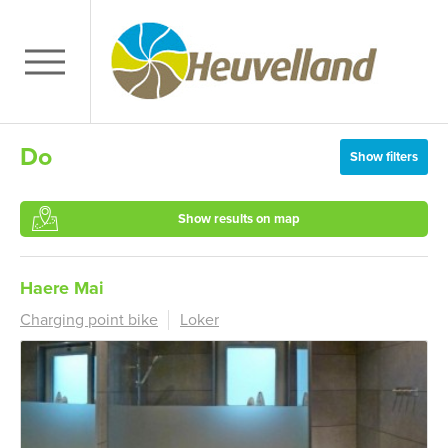
Do
Show filters
Show results on map
Haere Mai
Charging point bike
Loker