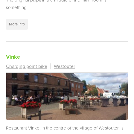
The original pulpit in the middle of the main room is
something...
More info
Vinke
Charging point bike
Westouter
Restaurant Vinke, in the centre of the village of Westouter, is