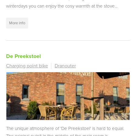
winterdays you can enjoy the cosy warmth at the stove...
More info
De Preekstoel
Charging point bike
Dranouter
The unique atmosphere of 'De Preekstoel' is hard to equal.