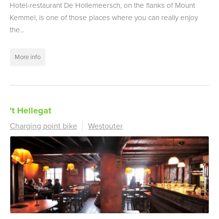
Hotel-restaurant De Hollemeersch, on the flanks of Mount
Kemmel, is one of those places where you can really enjoy
the...
More info
't Hellegat
Charging point bike
Westouter