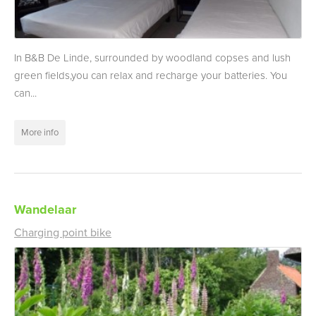
In B&B De Linde, surrounded by woodland copses and lush
green fields,you can relax and recharge your batteries. You
can...
More info
Wandelaar
Charging point bike