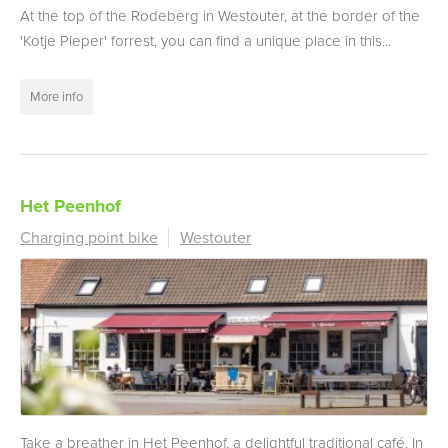
At the top of the Rodeberg in Westouter, at the border of the
'Kotje Pieper' forrest, you can find a unique place in this...
More info
Het Peenhof
Charging point bike
Westouter
Take a breather in Het Peenhof, a delightful traditional café. In