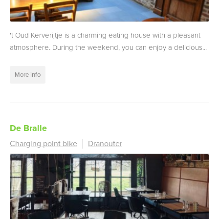
't Oud Kerverijtje is a charming eating house with a pleasant
atmosphere. During the weekend, you can enjoy a delicious...
More info
De Bralle
Charging point bike
Dranouter