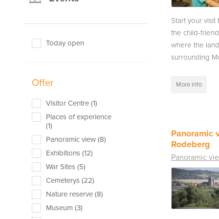
Start your visit
the child-friend
Today open
where the lan
surrounding Mo
Offer
More info
Visitor Centre (1)
Places of experience
(1)
Panoramic v
Panoramic view (8)
Rodeberg
Exhibitions (12)
Panoramic vi
War Sites (5)
Cemeterys (22)
Nature reserve (8)
Museum (3)