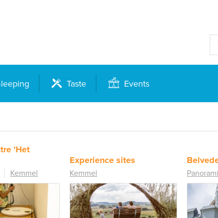
leeping
Taste
Events
tre 'Het
Experience sites
Belvede
Kemmel
Kemmel
Panorami