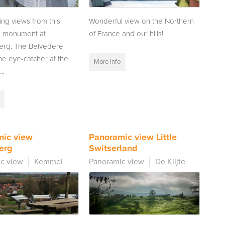
ing views from this
Wonderful view on the Northern
d monument at
of France and our hills!
rg. The Belvedere
the eye-catcher at the
More info
..
mic view
Panoramic view Little
erg
Switserland
c view
Kemmel
Panoramic view
De Klijte