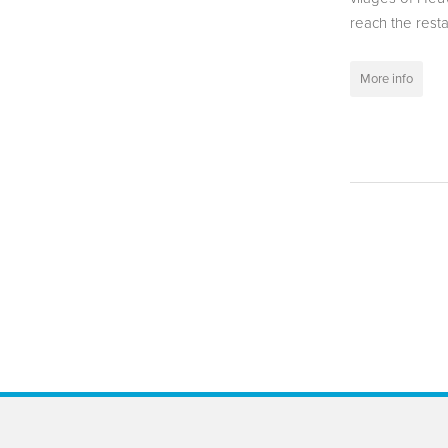
reach the resta
More info