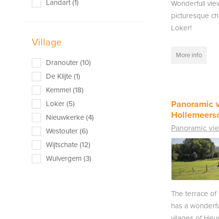
Landart (1)
Wonderfull vie
picturesque ch
Loker!
Village
More info
Dranouter (10)
De Klijte (1)
Kemmel (18)
Panoramic 
Loker (5)
Hollemeers
Nieuwkerke (4)
Panoramic vi
Westouter (6)
Wijtschate (12)
Wulvergem (3)
The terrace o
has a wonderfu
vilages of Heu