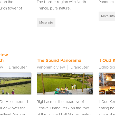
w on the
The border region with North
Panorami
urch tower of
France, pure nature.
More info
More info
view
ch
The Sound Panorama
't Oud K
ew
Dranouter
Panoramic view
Dranouter
Exhibitio
f De Hollemeersch
Right across the meadow of
't Oud Ker
l view over the
Festival Dranouter - on the roof
eating ho
velland. You can
of the concert hall Muziekcentrum
atmospher