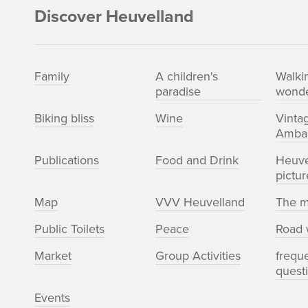
Discover Heuvelland
Family
A children's
Walki
paradise
wonde
Biking bliss
Wine
Vinta
Amba
Publications
Food and Drink
Heuve
pictur
Map
VVV Heuvelland
The m
Public Toilets
Peace
Road 
Market
Group Activities
frequ
quest
Events