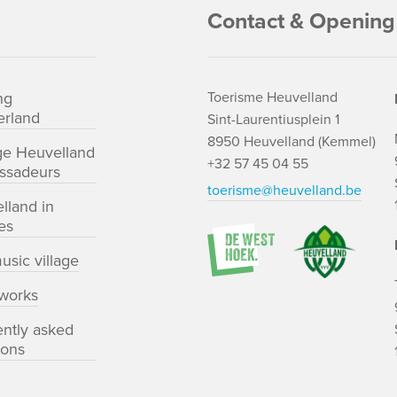
Contact & Opening
ng
Toerisme Heuvelland
rland
Sint-Laurentiusplein 1
8950 Heuvelland (Kemmel)
ge Heuvelland
+32 57 45 04 55
ssadeurs
toerisme@heuvelland.be
lland in
es
usic village
works
ently asked
ions