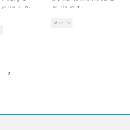
 you can enjoy a
battle between...
.
More info
Next
>