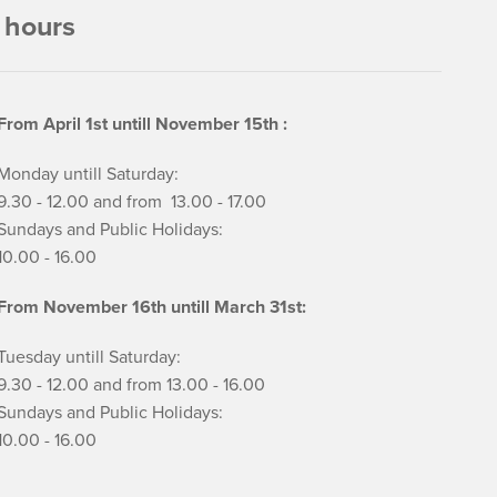
 hours
From April 1st untill November 15th :
Monday untill Saturday:
9.30 - 12.00 and from 13.00 - 17.00
Sundays and Public Holidays:
10.00 - 16.00
From November 16th untill March 31st:
Tuesday untill Saturday:
9.30 - 12.00 and from 13.00 - 16.00
Sundays and Public Holidays:
10.00 - 16.00