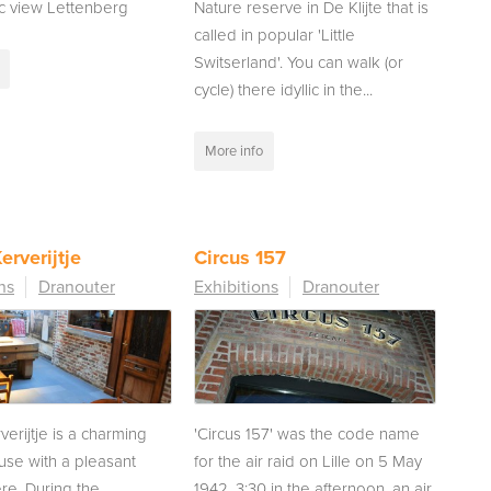
c view Lettenberg
Nature reserve in De Klijte that is
called in popular 'Little
Switserland'. You can walk (or
cycle) there idyllic in the...
More info
erverijtje
Circus 157
ns
Dranouter
Exhibitions
Dranouter
verijtje is a charming
'Circus 157' was the code name
use with a pleasant
for the air raid on Lille on 5 May
e. During the
1942. 3:30 in the afternoon, an air