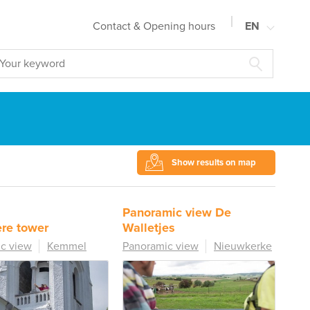
Contact & Opening hours
EN
NL
FR
DE
Show results on map
Panoramic view De
re tower
Walletjes
c view
Kemmel
Panoramic view
Nieuwkerke