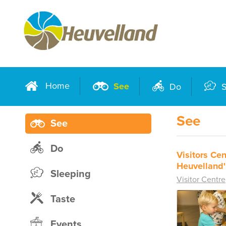
Home
See
Do
S
See
See
Do
Visitors Cen
Heuvelland'
Sleeping
Visitor Centre
Taste
Events