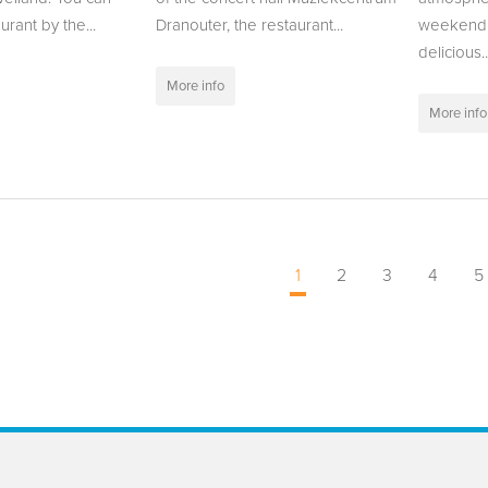
urant by the...
Dranouter, the restaurant...
weekend,
delicious..
More info
More info
1
2
3
4
5