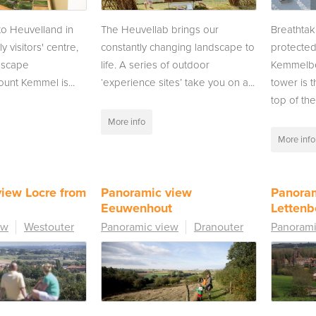
 to Heuvelland in
The Heuvellab brings our
Breathtak
ly visitors' centre,
constantly changing landscape to
protecte
dscape
life. A series of outdoor
Kemmelbe
unt Kemmel is...
‘experience sites’ take you on a...
tower is 
top of the.
More info
More info
iew Locre from
Panoramic view
Panora
Eeuwenhout
Lettenb
ew
Westouter
Panoramic view
Dranouter
Panorami