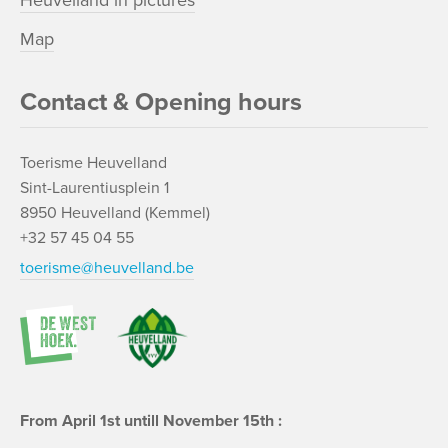
Heuvelland in pictures
Map
Contact & Opening hours
Toerisme Heuvelland
Sint-Laurentiusplein 1
8950 Heuvelland (Kemmel)
+32 57 45 04 55
toerisme@heuvelland.be
From April 1st untill November 15th :