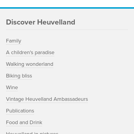
Discover Heuvelland
Family
A children's paradise
Walking wonderland
Biking bliss
Wine
Vintage Heuvelland Ambassadeurs
Publications
Food and Drink