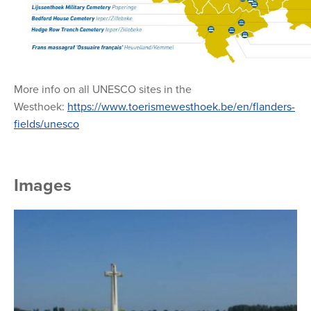
More info on all UNESCO sites in the
Westhoek:
https://www.toerismewesthoek.be/en/flanders-
fields/unesco
Images