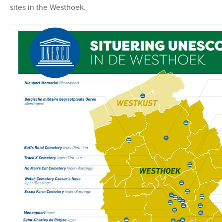
sites in the Westhoek.