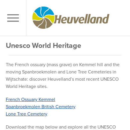
Unesco World Heritage
The French ossuary (mass grave) on Kemmel hill and the
moving Spanbroekmolen and Lone Tree Cemeteries in
Wijtschate: discover Heuvelland’s most recent UNESCO
World Heritage sites.
French Ossuary Kemmel
Spanbroekmolen British Cemetery
Lone Tree Cemetery
Download the map below and explore all the UNESCO