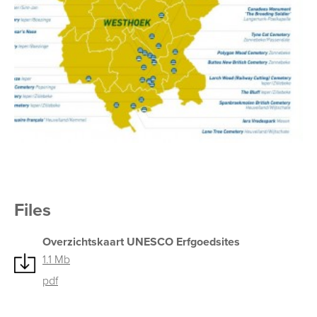
Files
Overzichtskaart UNESCO Erfgoedsites
1.1 Mb
pdf