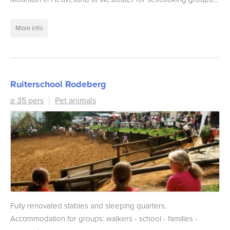
More info
Ruiterschool Rodeberg
≥ 35 pers
Pet animals
Fully renovated stables and sleeping quarters.
Accommodation for groups: walkers - school - families -