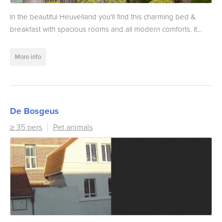
In the beautiful Heuvelland you'll find this charming bed &
breakfast with spacious rooms and all modern comforts. It...
More info
De Bosgeus
≥ 35 pers
Pet animals