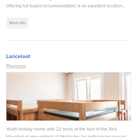
offering full board accommodation, is an excellent location...
More info
Lanceloot
Playroom
Youth holiday home with 22 beds at the foot of the Red
Mountain in Heuvelland at Westouter for selfcooking groups....