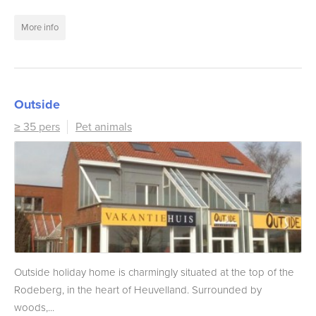
More info
Outside
≥ 35 pers
Pet animals
Outside holiday home is charmingly situated at the top of the
Rodeberg, in the heart of Heuvelland. Surrounded by
woods,...