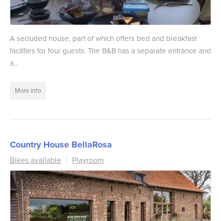
A secluded house, part of which offers bed and breakfast
facilities for four guests. The B&B has a separate entrance and
a...
More info
Country House BellaRosa
Bikes available
Playroom