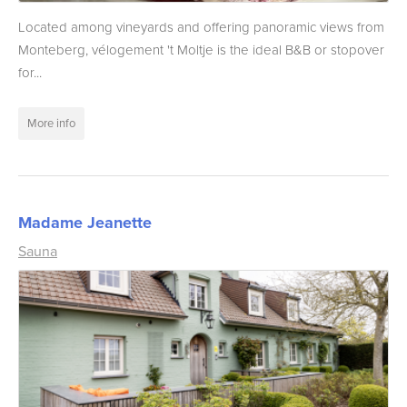
Located among vineyards and offering panoramic views from
Monteberg, vélogement 't Moltje is the ideal B&B or stopover
for...
More info
Madame Jeanette
Sauna