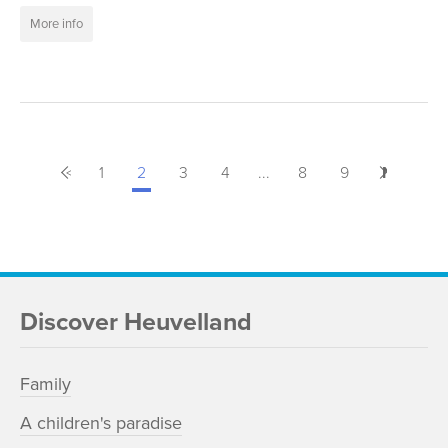
More info
<
Previous
1
2
3
4
...
8
9
Next
>
Discover Heuvelland
Family
A children's paradise