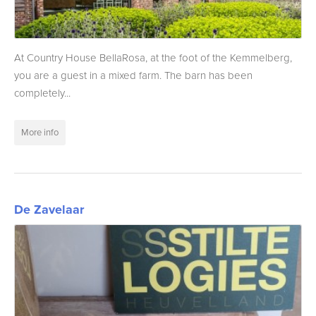
At Country House BellaRosa, at the foot of the Kemmelberg,
you are a guest in a mixed farm. The barn has been
completely...
More info
De Zavelaar