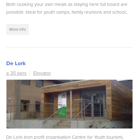
Both cooking your own meals as staying here full board are
possible. Ideal for youth camps, family reunions and school...
More info
De Lork
≥ 35 pers
Elevator
De Lork (non profit organisation Centre for Youth tourism),