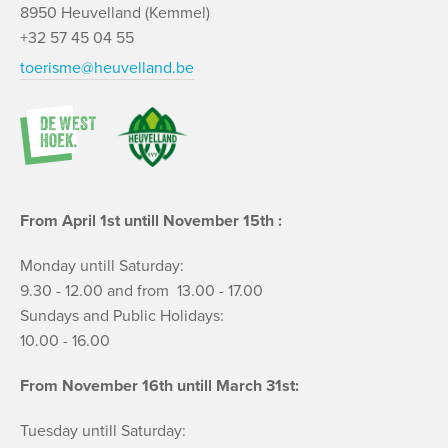
8950 Heuvelland (Kemmel)
+32 57 45 04 55
toerisme@heuvelland.be
From April 1st untill November 15th :
Monday untill Saturday:
9.30 - 12.00 and from 13.00 - 17.00
Sundays and Public Holidays:
10.00 - 16.00
From November 16th untill March 31st:
Tuesday untill Saturday: