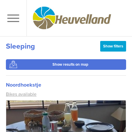
Sleeping
Show filters
Show results on map
Noordhoekstje
Bikes available