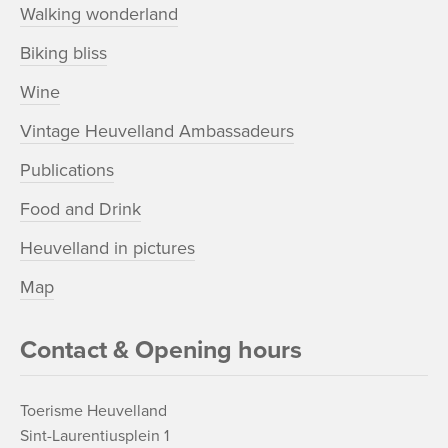
Walking wonderland
Biking bliss
Wine
Vintage Heuvelland Ambassadeurs
Publications
Food and Drink
Heuvelland in pictures
Map
Contact & Opening hours
Toerisme Heuvelland
Sint-Laurentiusplein 1