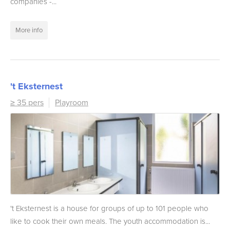
companies -...
More info
't Eksternest
≥ 35 pers
Playroom
't Eksternest is a house for groups of up to 101 people who
like to cook their own meals. The youth accommodation is...