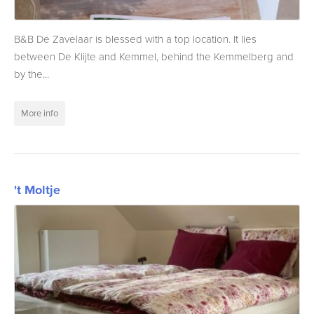
B&B De Zavelaar is blessed with a top location. It lies
between De Klijte and Kemmel, behind the Kemmelberg and
by the...
More info
't Moltje