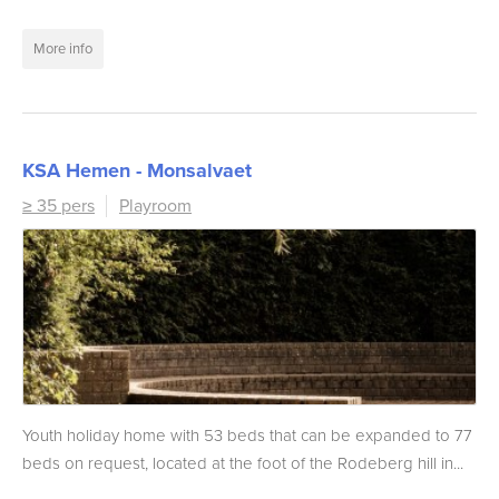
More info
KSA Hemen - Monsalvaet
≥ 35 pers
Playroom
Youth holiday home with 53 beds that can be expanded to 77
beds on request, located at the foot of the Rodeberg hill in...