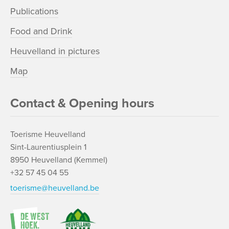
Publications
Food and Drink
Heuvelland in pictures
Map
Contact & Opening hours
Toerisme Heuvelland
Sint-Laurentiusplein 1
8950 Heuvelland (Kemmel)
+32 57 45 04 55
toerisme@heuvelland.be