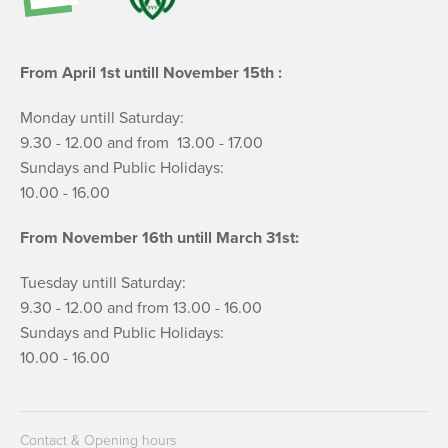
From April 1st untill November 15th :
Monday untill Saturday:
9.30 - 12.00 and from 13.00 - 17.00
Sundays and Public Holidays:
10.00 - 16.00
From November 16th untill March 31st:
Tuesday untill Saturday:
9.30 - 12.00 and from 13.00 - 16.00
Sundays and Public Holidays:
10.00 - 16.00
Contact & Opening hours