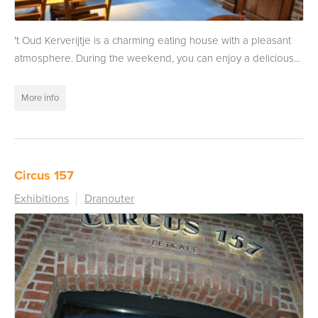
't Oud Kerverijtje is a charming eating house with a pleasant
atmosphere. During the weekend, you can enjoy a delicious...
More info
Circus 157
Exhibitions
Dranouter