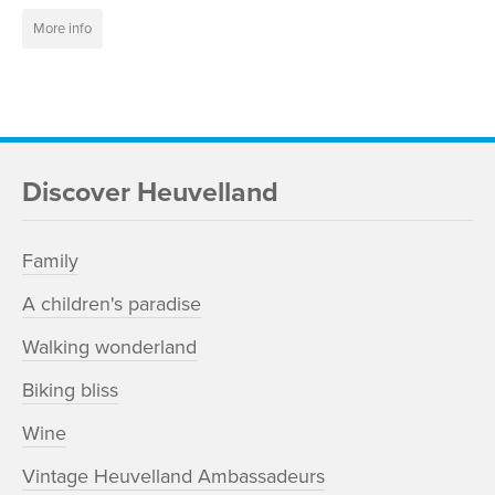
More info
Discover Heuvelland
Family
A children's paradise
Walking wonderland
Biking bliss
Wine
Vintage Heuvelland Ambassadeurs