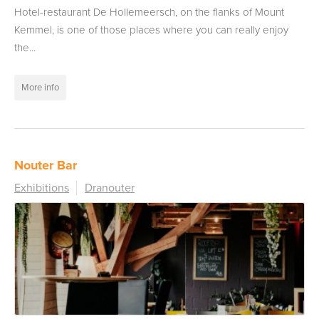
Hotel-restaurant De Hollemeersch, on the flanks of Mount
Kemmel, is one of those places where you can really enjoy
the...
More info
Nouter Bar
Exhibitions
Dranouter