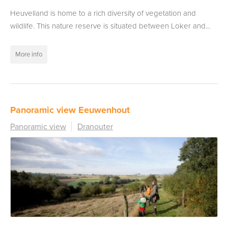
Heuvelland is home to a rich diversity of vegetation and
wildlife. This nature reserve is situated between Loker and...
More info
Panoramic view Eeuwenhout
Panoramic view
Dranouter