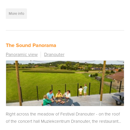
More info
The Sound Panorama
Panoramic view
Dranouter
Right across the meadow of Festival Dranouter - on the roof
of the concert hall Muziekcentrum Dranouter, the restaurant...