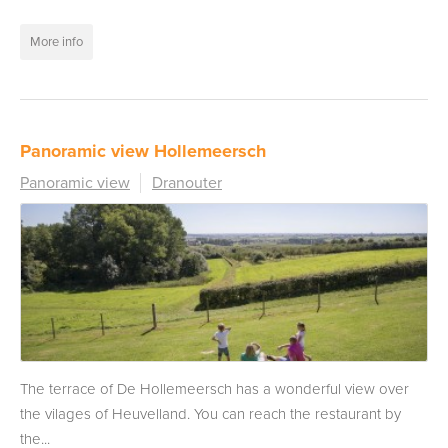
More info
Panoramic view Hollemeersch
Panoramic view
Dranouter
The terrace of De Hollemeersch has a wonderful view over
the vilages of Heuvelland. You can reach the restaurant by
the...