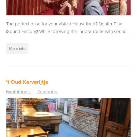
The perfect base for your visit to Heuvelland? Nouter Play
(Sound Factory)! While following this indoor route with sound...
More info
't Oud Kerverijtje
Exhibitions
Dranouter