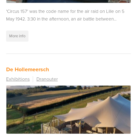
'Circus 157' was the code name for the air raid on Lille on 5
May 1942. 3:30 in the afternoon, an air battle between...
More info
De Hollemeersch
Exhibitions
Dranouter