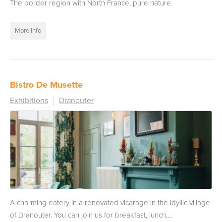
The border region with North France, pure nature.
More info
Bistro De Musette
Exhibitions
Dranouter
A charming eatery in a renovated vicarage in the idyllic village
of Dranouter. You can join us for breakfast, lunch,...