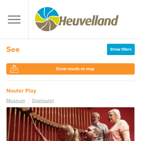
See
Show filters
Show results on map
Nouter Play
Museum
Dranouter