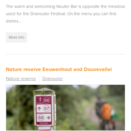
The warm and welcoming Nouter Bar is opposite the meadow
used for the Dranouter Festival. On the menu you can find
dishes...
More info
Nature reserve Eeuwenhout and Douvevallei
Nature reserve
Dranouter