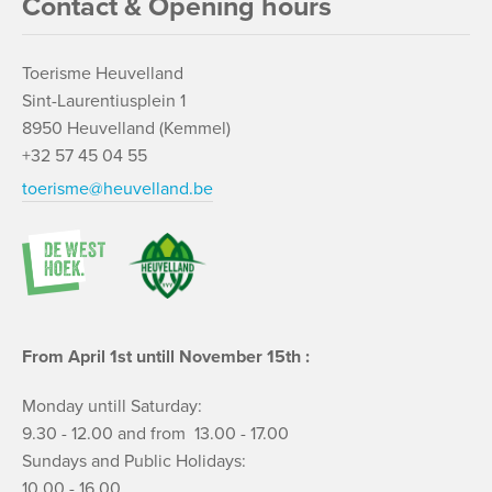
Contact & Opening hours
Toerisme Heuvelland
Sint-Laurentiusplein 1
8950 Heuvelland (Kemmel)
+32 57 45 04 55
toerisme@heuvelland.be
From April 1st untill November 15th :
Monday untill Saturday:
9.30 - 12.00 and from 13.00 - 17.00
Sundays and Public Holidays:
10.00 - 16.00