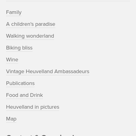
Family
A children's paradise
Walking wonderland
Biking bliss
Wine
Vintage Heuvelland Ambassadeurs
Publications
Food and Drink
Heuvelland in pictures
Map