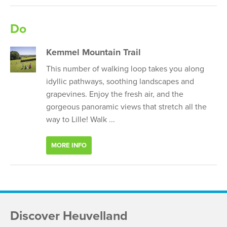
Do
Kemmel Mountain Trail
This number of walking loop takes you along
idyllic pathways, soothing landscapes and
grapevines. Enjoy the fresh air, and the
gorgeous panoramic views that stretch all the
way to Lille! Walk ...
MORE INFO
Discover Heuvelland