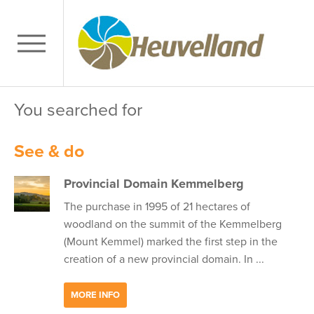
You searched for
See & do
Provincial Domain Kemmelberg
The purchase in 1995 of 21 hectares of
woodland on the summit of the Kemmelberg
(Mount Kemmel) marked the first step in the
creation of a new provincial domain. In ...
MORE INFO