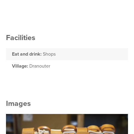
Facilities
Eat and drink:
Shops
Village:
Dranouter
Images