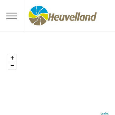
+
−
Leaflet