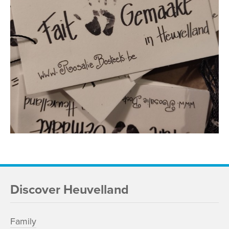
Discover Heuvelland
Family