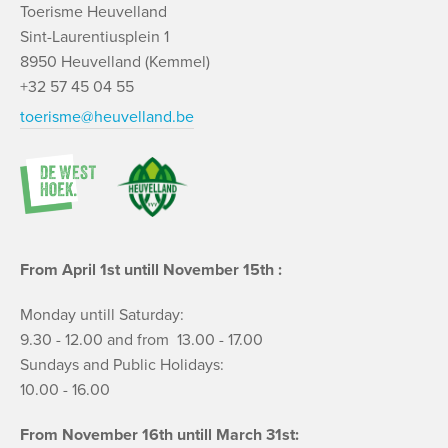
Toerisme Heuvelland
Sint-Laurentiusplein 1
8950 Heuvelland (Kemmel)
+32 57 45 04 55
toerisme@heuvelland.be
From April 1st untill November 15th :
Monday untill Saturday:
9.30 - 12.00 and from 13.00 - 17.00
Sundays and Public Holidays:
10.00 - 16.00
From November 16th untill March 31st: