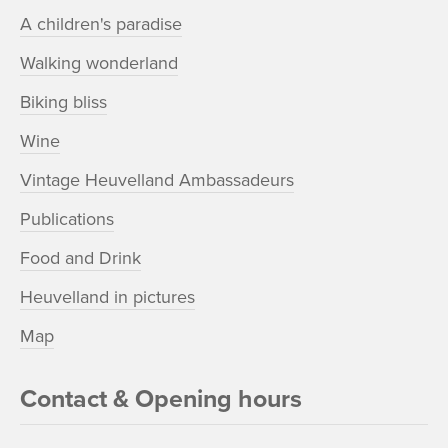
A children's paradise
Walking wonderland
Biking bliss
Wine
Vintage Heuvelland Ambassadeurs
Publications
Food and Drink
Heuvelland in pictures
Map
Contact & Opening hours