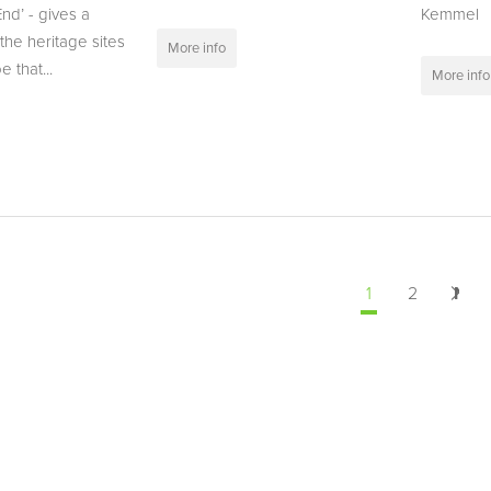
nd’ - gives a
Kemmel
the heritage sites
More info
 that...
More info
1
2
Nex