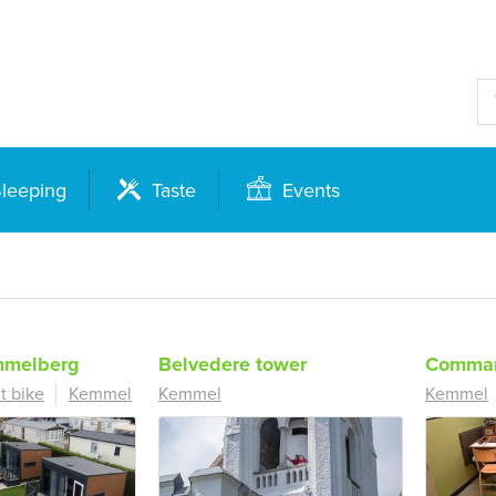
leeping
Taste
Events
melberg
Belvedere tower
Comman
t bike
Kemmel
Kemmel
Kemmel