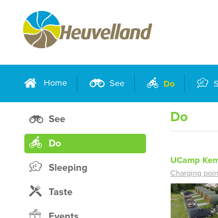
Home
See
Do
S
Do
See
Do
UCamp Kem
Sleeping
Charging poin
Taste
Events