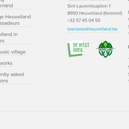
rland
Sint-Laurentiusplein 1
8950 Heuvelland (Kemmel)
ge Heuvelland
+32 57 45 04 55
ssadeurs
toerisme@heuvelland.be
lland in
es
usic village
works
ently asked
ions