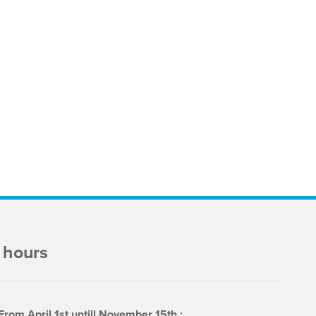
 hours
From April 1st untill November 15th :