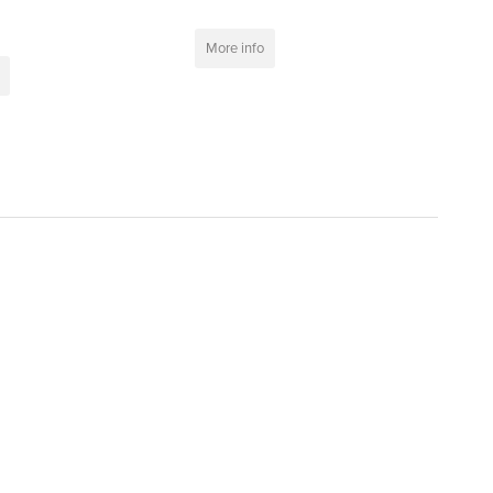
More info
t
>