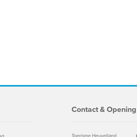
Contact & Opening
ng
Toerisme Heuvelland