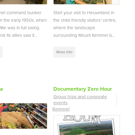
mel command bunker
Start your visit to Heuvelland in
 in the early 1950s, when
the child-friendly visitors' centre,
ar was in full swing.
where the landscape
d its allies saw it...
surrounding Mount Kemmel is...
More info
ka
Documentary Zero Hour
Group trips and corporate
events
Kemmel