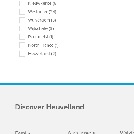
Nieuwkerke (6)
Westouter (24)
Wulvergem (3)
Wijtschate (9)
Reningelst (1)
North France (1)
Heuvelland (2)
Discover Heuvelland
Family
A children's
Walki