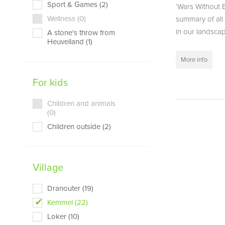
Sport & Games (2)
‘Wars Without E
Wellness (0)
summary of all 
in our landscape
A stone's throw from
Heuvelland (1)
More info
For kids
Children and animals
(0)
Children outside (2)
Village
Dranouter (19)
Kemmel (22)
Loker (10)