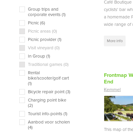
Café Boutique i
Group trips and
cyclists' bar w
corporate events (1)
a homemade Pi
Picnic (6)
wide range of r
Picnic areas (0)
Picnic provider (1)
More info
Visit vineyard (0)
In Group (1)
Traditional games (0)
Rental
Frontmap W
bike/scooter/golf cart
End
(1)
Kemmel
Bicycle repair point (3)
Charging point bike
(2)
Tourist info-points (1)
Aanbod voor scholen
(4)
This map of the