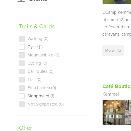
UCamp Kemmel
of some 12 hec
Trails & Cards
no fewer than 
caravans, campe
Walking (0)
Cycle (1)
More info
Mountainbike (0)
Cycling (0)
Car routes (0)
Trail (0)
Café Bouti
For children (0)
Kemmel
Signposted (1)
Not Signposted (0)
Offer