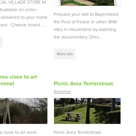
AL VILLAGE STORE IN
ailable on order: ·
Prepare your visit to Bayernwald,
 delivered to your home
the Pool of Peace or other WWI
oard · Cheese board ·...
sites in Heuvelland by watching
the documentary 'Zero...
More info
rea close to art
emmel
Picnic Area Terrierstraat
Kemmel
a close to art work
Picnic Area Terrierstraat