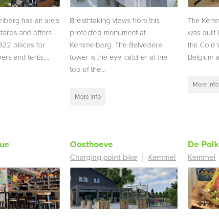
berg has an area
Breathtaking views from this
The Kem
tares and offers
protected monument at
was built
322 places for
Kemmelberg. The Belvedere
the Cold W
rs and tents....
tower is the eye-catcher at the
Belgium an
top of the...
More info
More info
que
Oosthoeve
De Pol
Charging point bike
Kemmel
Kemmel