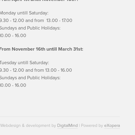
Monday untill Saturday:
9.30 - 12.00 and from 13.00 - 17.00
Sundays and Public Holidays:
10.00 - 16.00
From November 16th untill March 31st:
Tuesday untill Saturday:
9.30 - 12.00 and from 13.00 - 16.00
Sundays and Public Holidays:
10.00 - 16.00
Webdesign & development by
DigitalMind
| Powered by
eXopera