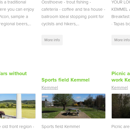
s a traditional
Oosthoeve - trout fishing -
YOUR LOC
here you can enjoy
cafeteria - coffee and tea house -
KEMMEL Av
con, sample a
ballroom Ideal stopping point for
Breakfast
egional beers,...
cyclists and hikers,...
· Tapas b
More info
More info
ars without
Picnic a
Sports field Kemmel
work K
Kemmel
Kemmel
 old front region -
Sports field Kemmel
Picnic are