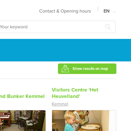
Contact & Opening hours
EN
NL
FR
DE
Show results on map
Visitors Centre 'Het
d Bunker Kemmel
Heuvelland'
Kemmel