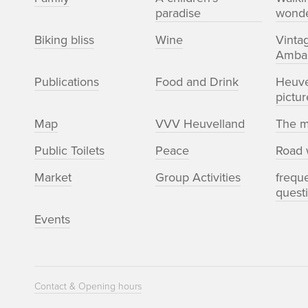
paradise
wonde
Biking bliss
Wine
Vinta
Amba
Publications
Food and Drink
Heuve
pictur
Map
VVV Heuvelland
The m
Public Toilets
Peace
Road 
Market
Group Activities
frequ
quest
Events
Contact & Opening hours