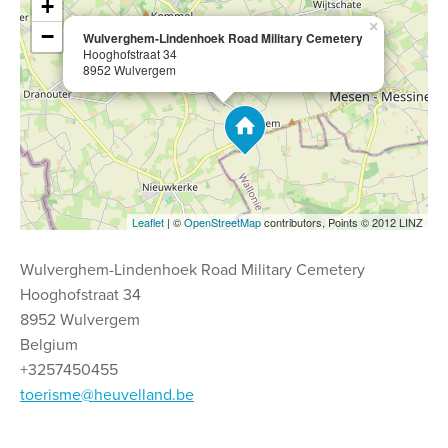
+
×
−
Wulverghem-Lindenhoek Road Military Cemetery
Hooghofstraat 34
8952 Wulvergem
Leaflet
| ©
OpenStreetMap
contributors, Points © 2012 LINZ
Wulverghem-Lindenhoek Road Military Cemetery
Hooghofstraat 34
8952 Wulvergem
Belgium
+3257450455
toerisme@heuvelland.be