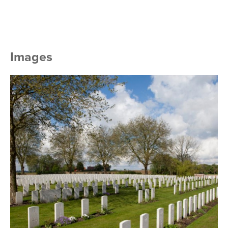
Images