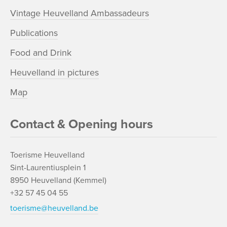
Vintage Heuvelland Ambassadeurs
Publications
Food and Drink
Heuvelland in pictures
Map
Contact & Opening hours
Toerisme Heuvelland
Sint-Laurentiusplein 1
8950 Heuvelland (Kemmel)
+32 57 45 04 55
toerisme@heuvelland.be