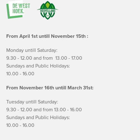
From April 1st untill November 15th :
Monday untill Saturday:
9.30 - 12.00 and from 13.00 - 17.00
Sundays and Public Holidays:
10.00 - 16.00
From November 16th untill March 31st:
Tuesday untill Saturday:
9.30 - 12.00 and from 13.00 - 16.00
Sundays and Public Holidays:
10.00 - 16.00