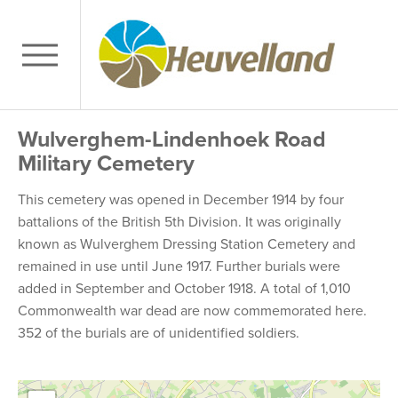
Wulverghem-Lindenhoek Road
Military Cemetery
This cemetery was opened in December 1914 by four
battalions of the British 5th Division. It was originally
known as Wulverghem Dressing Station Cemetery and
remained in use until June 1917. Further burials were
added in September and October 1918. A total of 1,010
Commonwealth war dead are now commemorated here.
352 of the burials are of unidentified soldiers.