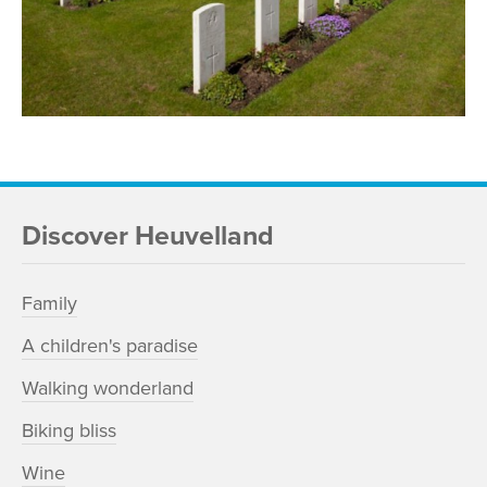
Discover Heuvelland
Family
A children's paradise
Walking wonderland
Biking bliss
Wine