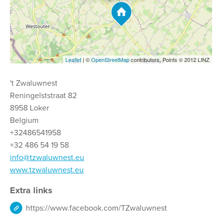
Leaflet
| ©
OpenStreetMap
contributors, Points © 2012 LINZ
't Zwaluwnest
Reningelststraat 82
8958 Loker
Belgium
+32486541958
+32 486 54 19 58
info@tzwaluwnest.eu
www.tzwaluwnest.eu
Extra links
https://www.facebook.com/TZwaluwnest