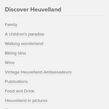
Discover Heuvelland
Family
A children's paradise
Walking wonderland
Biking bliss
Wine
Vintage Heuvelland Ambassadeurs
Publications
Food and Drink
Heuvelland in pictures