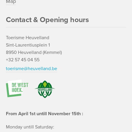
Map
Contact & Opening hours
Toerisme Heuvelland
Sint-Laurentiusplein 1
8950 Heuvelland (Kemmel)
+32 57 45 04 55
toerisme@heuvelland.be
From April 1st untill November 15th :
Monday untill Saturday: