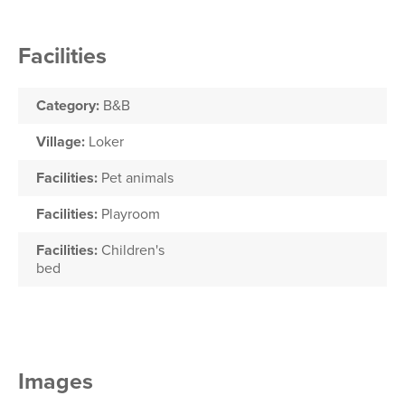
Facilities
Category:
B&B
Village:
Loker
Facilities:
Pet animals
Facilities:
Playroom
Facilities:
Children's
bed
Images