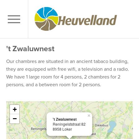
't Zwaluwnest
Our chambres are situated in an ancient tabaco building,
they are equipped with free wifi, a television and a radio.
We have 1 large room for 4 persons, 2 chambres for 2
persons, and a between room for 2 persons.
+
×
−
't Zwaluwnest
Reningelststraat 82
8958 Loker