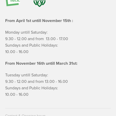
From April 1st untill November 15th :
Monday untill Saturday:
9.30 - 12.00 and from 13.00 - 17.00
Sundays and Public Holidays:
10.00 - 16.00
From November 16th untill March 31st:
Tuesday untill Saturday:
9.30 - 12.00 and from 13.00 - 16.00
Sundays and Public Holidays:
10.00 - 16.00
Contact & Opening hours