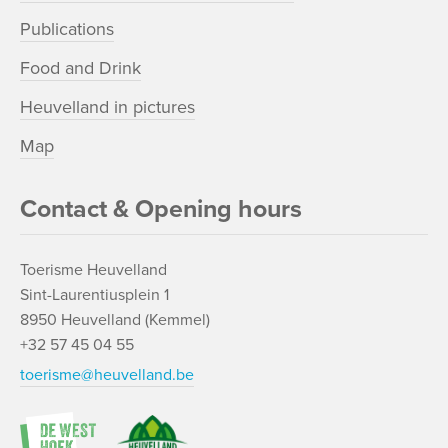
Publications
Food and Drink
Heuvelland in pictures
Map
Contact & Opening hours
Toerisme Heuvelland
Sint-Laurentiusplein 1
8950 Heuvelland (Kemmel)
+32 57 45 04 55
toerisme@heuvelland.be