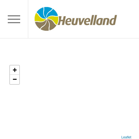
+
−
Leaflet