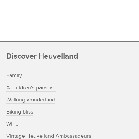
Discover Heuvelland
Family
A children's paradise
Walking wonderland
Biking bliss
Wine
Vintage Heuvelland Ambassadeurs