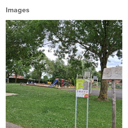
Images