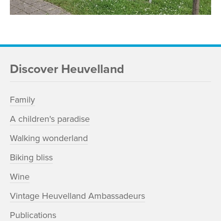
Discover Heuvelland
Family
A children's paradise
Walking wonderland
Biking bliss
Wine
Vintage Heuvelland Ambassadeurs
Publications