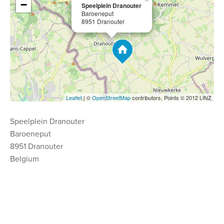
−
Speelplein Dranouter
Baroeneput
8951 Dranouter
Leaflet
| ©
OpenStreetMap
contributors, Points © 2012 LINZ
Speelplein Dranouter
Baroeneput
8951 Dranouter
Belgium