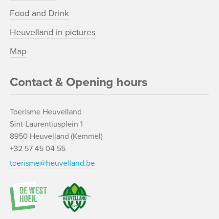
Food and Drink
Heuvelland in pictures
Map
Contact & Opening hours
Toerisme Heuvelland
Sint-Laurentiusplein 1
8950 Heuvelland (Kemmel)
+32 57 45 04 55
toerisme@heuvelland.be