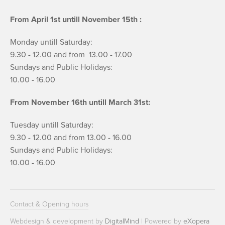
From April 1st untill November 15th :
Monday untill Saturday:
9.30 - 12.00 and from 13.00 - 17.00
Sundays and Public Holidays:
10.00 - 16.00
From November 16th untill March 31st:
Tuesday untill Saturday:
9.30 - 12.00 and from 13.00 - 16.00
Sundays and Public Holidays:
10.00 - 16.00
Contact & Opening hours
Webdesign & development by
DigitalMind
| Powered by
eXopera