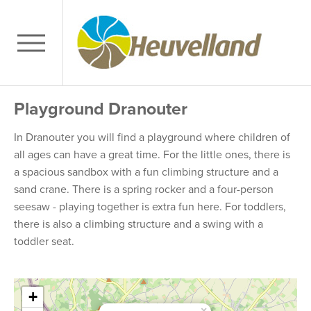
Playground Dranouter
In Dranouter you will find a playground where children of
all ages can have a great time. For the little ones, there is
a spacious sandbox with a fun climbing structure and a
sand crane. There is a spring rocker and a four-person
seesaw - playing together is extra fun here. For toddlers,
there is also a climbing structure and a swing with a
toddler seat.
+
×