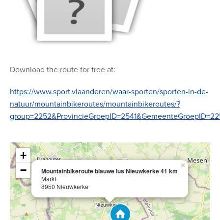
Download the route for free at:
https://www.sport.vlaanderen/waar-sporten/sporten-in-de-
natuur/mountainbikeroutes/mountainbikeroutes/?
group=2252&ProvincieGroepID=2541&GemeenteGroepID=22
+
×
−
Mountainbikeroute blauwe lus Nieuwkerke 41 km
Markt
8950 Nieuwkerke