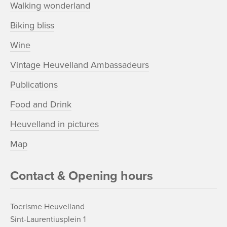
Walking wonderland
Biking bliss
Wine
Vintage Heuvelland Ambassadeurs
Publications
Food and Drink
Heuvelland in pictures
Map
Contact & Opening hours
Toerisme Heuvelland
Sint-Laurentiusplein 1