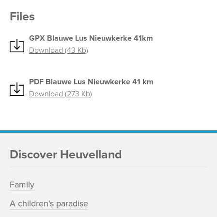
Files
GPX Blauwe Lus Nieuwkerke 41km
Download (43 Kb)
PDF Blauwe Lus Nieuwkerke 41 km
Download (273 Kb)
Discover Heuvelland
Family
A children's paradise