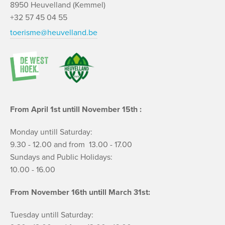
8950 Heuvelland (Kemmel)
+32 57 45 04 55
toerisme@heuvelland.be
From April 1st untill November 15th :
Monday untill Saturday:
9.30 - 12.00 and from 13.00 - 17.00
Sundays and Public Holidays:
10.00 - 16.00
From November 16th untill March 31st:
Tuesday untill Saturday: