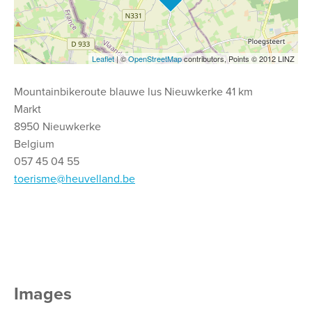
Leaflet
| ©
OpenStreetMap
contributors, Points © 2012 LINZ
Mountainbikeroute blauwe lus Nieuwkerke 41 km
Markt
8950 Nieuwkerke
Belgium
057 45 04 55
toerisme@heuvelland.be
Images