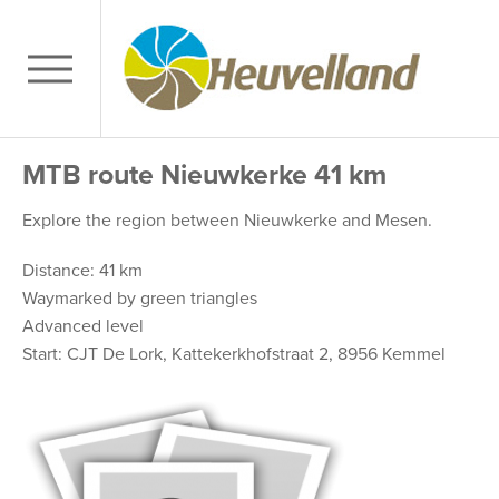
MTB route Nieuwkerke 41 km
Explore the region between Nieuwkerke and Mesen.
Distance: 41 km
Waymarked by green triangles
Advanced level
Start: CJT De Lork, Kattekerkhofstraat 2, 8956 Kemmel