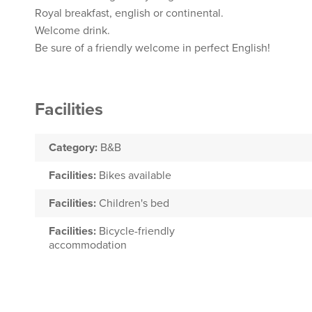
Royal breakfast, english or continental.
Welcome drink.
Be sure of a friendly welcome in perfect English!
Facilities
Category:
B&B
Facilities:
Bikes available
Facilities:
Children's bed
Facilities:
Bicycle-friendly
accommodation