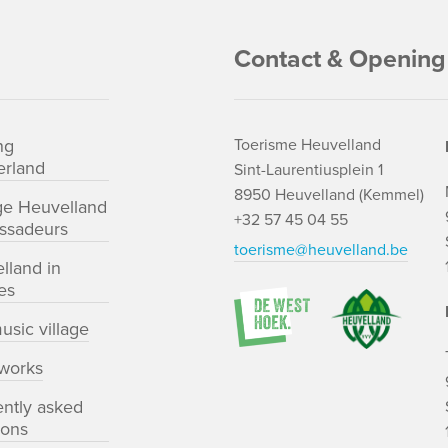
Contact & Opening
ng
Toerisme Heuvelland
rland
Sint-Laurentiusplein 1
8950 Heuvelland (Kemmel)
ge Heuvelland
+32 57 45 04 55
ssadeurs
toerisme@heuvelland.be
lland in
es
usic village
works
ently asked
ions