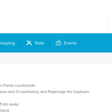
leeping
Taste
Events
s Fields countryside.
 Ypres and it's warhistory and Poperinge the hoptown.
35 km away.
lland.