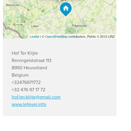
Leaflet
| ©
OpenStreetMap
contributors, Points © 2012 LINZ
Hof Ter Klijte
Reningelststraat 113
8950 Heuvelland
Belgium
+32476971772
+32 476 97 17 72
hof.ter.klijte@gmail.com
www.lefever.info