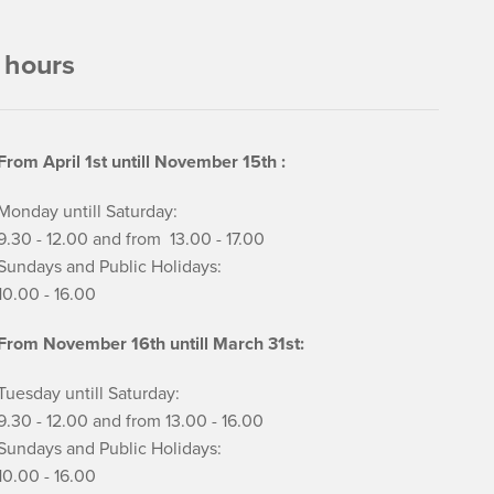
 hours
From April 1st untill November 15th :
Monday untill Saturday:
9.30 - 12.00 and from 13.00 - 17.00
Sundays and Public Holidays:
10.00 - 16.00
From November 16th untill March 31st:
Tuesday untill Saturday:
9.30 - 12.00 and from 13.00 - 16.00
Sundays and Public Holidays:
10.00 - 16.00