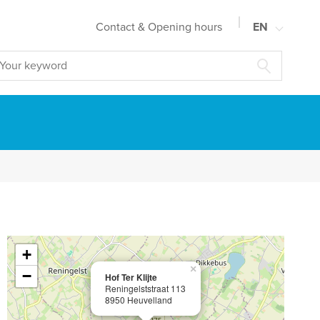
Contact & Opening hours
EN
NL
FR
DE
+
×
−
Hof Ter Klijte
Reningelststraat 113
8950 Heuvelland