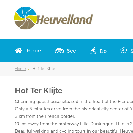
Home
See
Do
S
Home
Hof Ter Klijte
Hof Ter Klijte
Charming guesthouse situated in the heart of the Flander
Only a 5 minutes drive from the historical city center of
3 km from the French border.
10 km away from the motorway Lille-Dunkerque. Lille is 
Beauiful walking and cycling tours in our beautiful Heuve