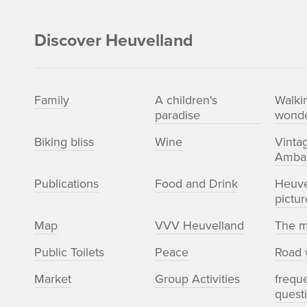
Discover Heuvelland
Family
A children's
Walki
paradise
wonde
Biking bliss
Wine
Vinta
Amba
Publications
Food and Drink
Heuve
pictur
Map
VVV Heuvelland
The m
Public Toilets
Peace
Road 
Market
Group Activities
frequ
quest