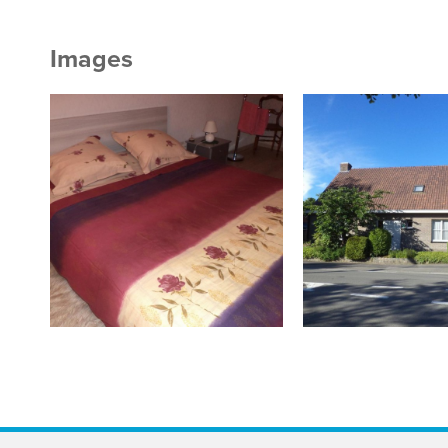
Images