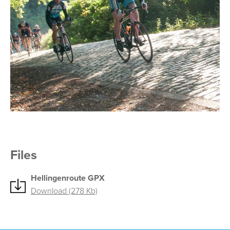
Files
Hellingenroute GPX
Download (278 Kb)