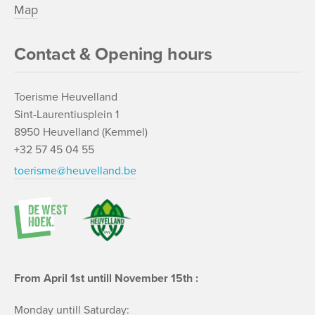
Map
Contact & Opening hours
Toerisme Heuvelland
Sint-Laurentiusplein 1
8950 Heuvelland (Kemmel)
+32 57 45 04 55
toerisme@heuvelland.be
From April 1st untill November 15th :
Monday untill Saturday: