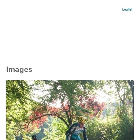
Leaflet
Images