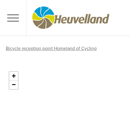
Bicycle reception point Homeland of Cycling
+
−