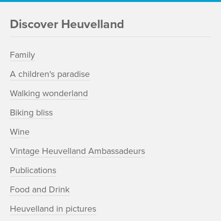
Discover Heuvelland
Family
A children's paradise
Walking wonderland
Biking bliss
Wine
Vintage Heuvelland Ambassadeurs
Publications
Food and Drink
Heuvelland in pictures