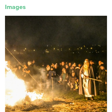
Images