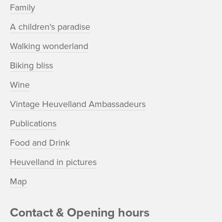
Family
A children's paradise
Walking wonderland
Biking bliss
Wine
Vintage Heuvelland Ambassadeurs
Publications
Food and Drink
Heuvelland in pictures
Map
Contact & Opening hours