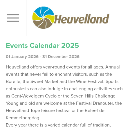
Events Calendar 2025
01 January 2026 - 31 December 2026
Heuvelland offers year-round events for all ages. Annual
events that never fail to enchant visitors, such as the
Borelle, the Sweet Market and the Wine Festival. Sports
enthusiasts can also indulge in challenging activities such
as Gent-Wevelgem Cyclo or the Seven Hills Challenge.
Young and old are welcome at the Festival Dranouter, the
Heuvelland Tope leisure festival or the Beleef de
Kemmelbergdag.
Every year there is a varied calendar full of tradition,