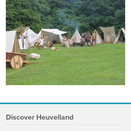
Discover Heuvelland