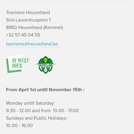
Toerisme Heuvelland
Sint-Laurentiusplein 1
8950 Heuvelland (Kemmel)
+32 57 45 04 55
toerisme@heuvelland.be
From April 1st untill November 15th :
Monday untill Saturday:
9.30 - 12.00 and from 13.00 - 17.00
Sundays and Public Holidays:
10.00 - 16.00