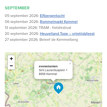
SEPTEMBER
05 september 2026:
Elfbergentocht
06 september 2026:
Rommelmarkt Kemmel
13 september 2026: TRAM - fietsfestival
20 september 2026:
Heuvelland Tope – vrijetijdsfeest
27 september 2026: Beleef de Kemmelberg
+
×
−
evenementen
Sint-Laurentiusplein 1
8956 Kemmel