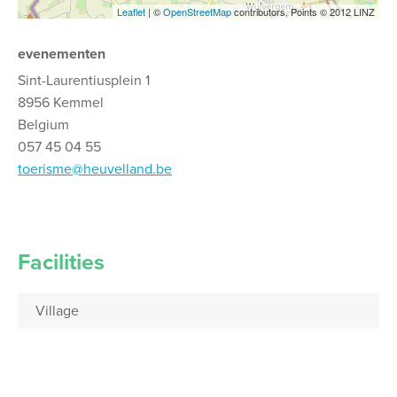
Leaflet
| ©
OpenStreetMap
contributors, Points © 2012 LINZ
evenementen
Sint-Laurentiusplein 1
8956 Kemmel
Belgium
057 45 04 55
toerisme@heuvelland.be
Facilities
Village