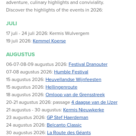
adventure, culinary highlights and conviviality.
Discover the highlights of the events in 2026:
JULI
17 juli - 24 juli 2026: Kermis Wulvergem
19 juli 2026:
Kemmel Koerse
AUGUSTUS
06-07-08-09 augustus 2026:
Festival Dranouter
07-08 augustus 2026:
Humble Festival
15 augustus 2026:
Heuvellandse Wijnfeesten
15 augustus 2026:
Hellingenroute
18 augustus 2026:
Omloop van de Grensstreek
20-21 augustus 2026: passage
4 daagse van de IJzer
21 augustus - 30 augustus:
Kermis Nieuwkerke
23 augustus 2026:
GP Stef Haerdeman
24 augustus 2026:
Belcanto Classic
30 augustus 2026:
La Route des Géants