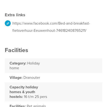
Extra links
https://www.facebook.com/Bed-and-breakfast-
fietsverhuur-Eeuwenhout-746182408765211/
Facilities
Category:
Holiday
home
Village:
Dranouter
Capacity holiday
homes & youth
hostels:
16 t/m 25 pers
Facilities:
Pet animals