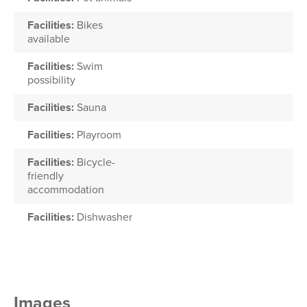
Facilities:
Bikes
available
Facilities:
Swim
possibility
Facilities:
Sauna
Facilities:
Playroom
Facilities:
Bicycle-
friendly
accommodation
Facilities:
Dishwasher
Images