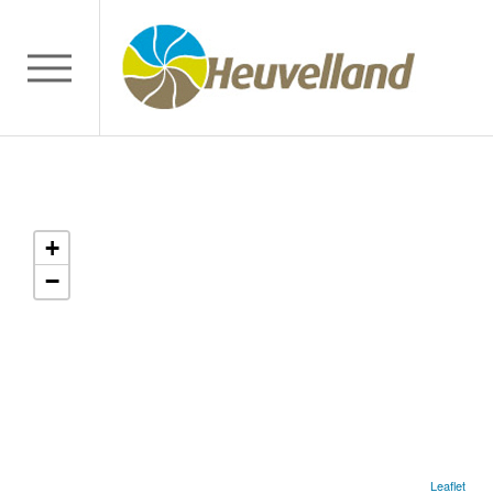
+
−
Leaflet