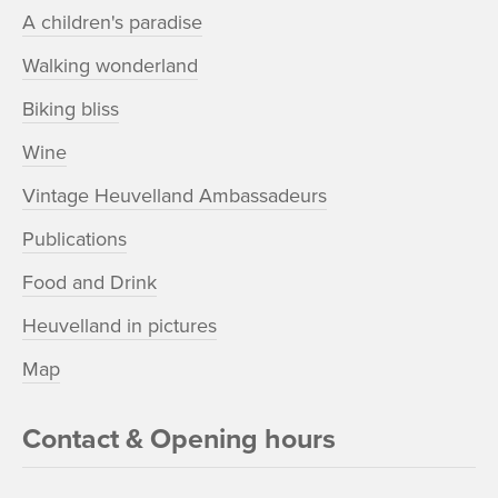
A children's paradise
Walking wonderland
Biking bliss
Wine
Vintage Heuvelland Ambassadeurs
Publications
Food and Drink
Heuvelland in pictures
Map
Contact & Opening hours