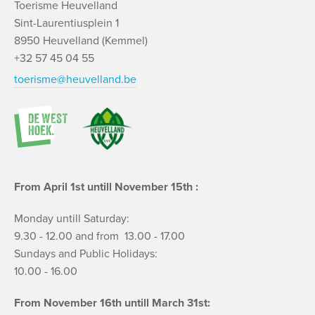
Toerisme Heuvelland
Sint-Laurentiusplein 1
8950 Heuvelland (Kemmel)
+32 57 45 04 55
toerisme@heuvelland.be
From April 1st untill November 15th :
Monday untill Saturday:
9.30 - 12.00 and from 13.00 - 17.00
Sundays and Public Holidays:
10.00 - 16.00
From November 16th untill March 31st: