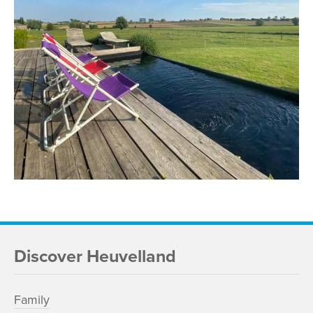
Discover Heuvelland
Family