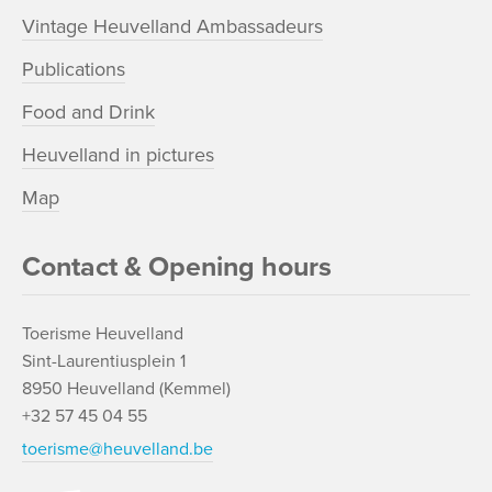
Vintage Heuvelland Ambassadeurs
Publications
Food and Drink
Heuvelland in pictures
Map
Contact & Opening hours
Toerisme Heuvelland
Sint-Laurentiusplein 1
8950 Heuvelland (Kemmel)
+32 57 45 04 55
toerisme@heuvelland.be