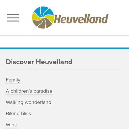
Discover Heuvelland
Family
A children's paradise
Walking wonderland
Biking bliss
Wine