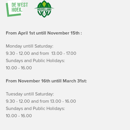
From April 1st untill November 15th :
Monday untill Saturday:
9.30 - 12.00 and from 13.00 - 17.00
Sundays and Public Holidays:
10.00 - 16.00
From November 16th untill March 31st:
Tuesday untill Saturday:
9.30 - 12.00 and from 13.00 - 16.00
Sundays and Public Holidays:
10.00 - 16.00