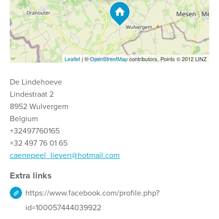
Leaflet
| ©
OpenStreetMap
contributors, Points © 2012 LINZ
De Lindehoeve
Lindestraat 2
8952 Wulvergem
Belgium
+32497760165
+32 497 76 01 65
caenepeel_lieven@hotmail.com
Extra links
https://www.facebook.com/profile.php?
id=100057444039922