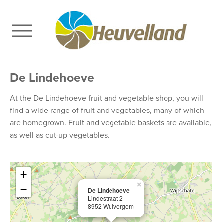
De Lindehoeve
At the De Lindehoeve fruit and vegetable shop, you will
find a wide range of fruit and vegetables, many of which
are homegrown. Fruit and vegetable baskets are available,
as well as cut-up vegetables.
+
×
−
De Lindehoeve
Lindestraat 2
8952 Wulvergem