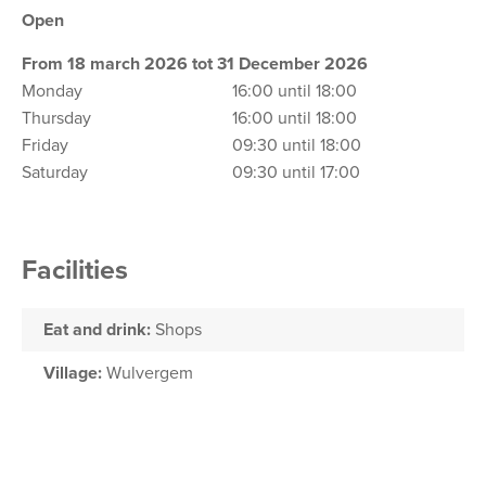
Open
From 18 march 2026 tot 31 December 2026
Monday
16:00 until 18:00
Thursday
16:00 until 18:00
Friday
09:30 until 18:00
Saturday
09:30 until 17:00
Facilities
Eat and drink:
Shops
Village:
Wulvergem