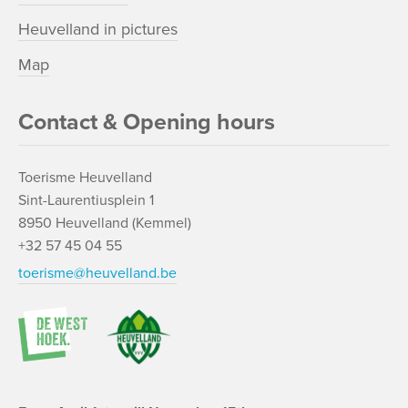
Heuvelland in pictures
Map
Contact & Opening hours
Toerisme Heuvelland
Sint-Laurentiusplein 1
8950 Heuvelland (Kemmel)
+32 57 45 04 55
toerisme@heuvelland.be