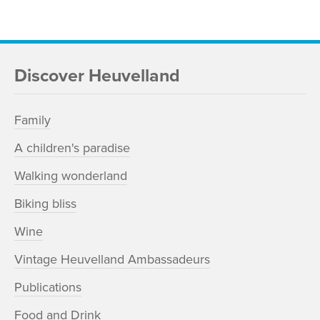
Discover Heuvelland
Family
A children's paradise
Walking wonderland
Biking bliss
Wine
Vintage Heuvelland Ambassadeurs
Publications
Food and Drink