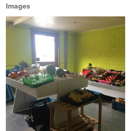
Images