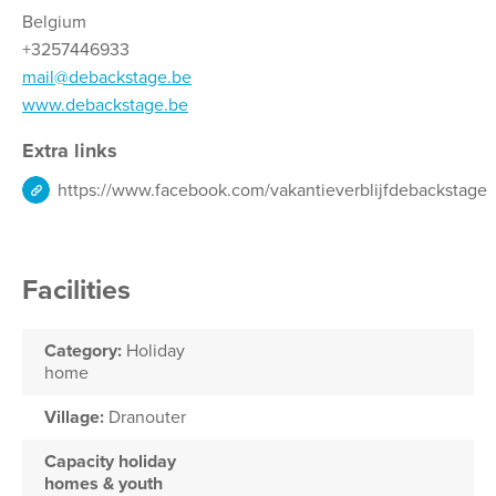
Belgium
+3257446933
mail@debackstage.be
www.debackstage.be
Extra links
https://www.facebook.com/vakantieverblijfdebackstage
Facilities
Category:
Holiday
home
Village:
Dranouter
Capacity holiday
homes & youth