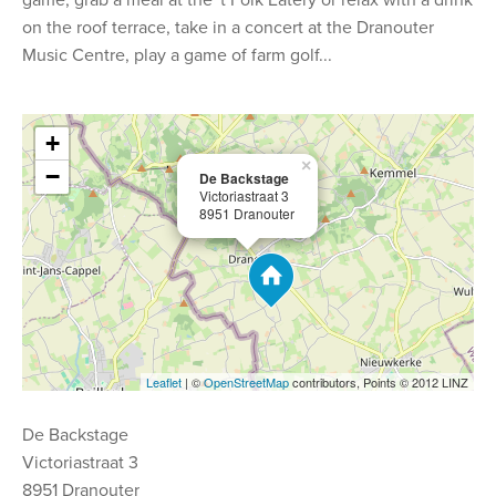
game, grab a meal at the 't Folk Eatery or relax with a drink
on the roof terrace, take in a concert at the Dranouter
Music Centre, play a game of farm golf...
+
×
−
De Backstage
Victoriastraat 3
8951 Dranouter
Leaflet
| ©
OpenStreetMap
contributors, Points © 2012 LINZ
De Backstage
Victoriastraat 3
8951 Dranouter