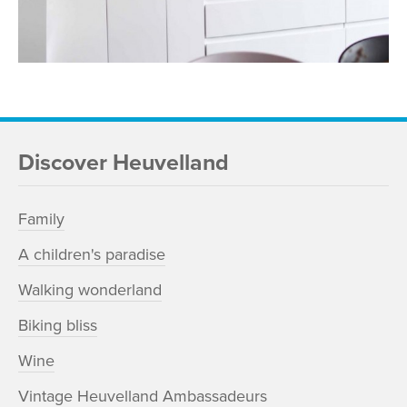
Discover Heuvelland
Family
A children's paradise
Walking wonderland
Biking bliss
Wine
Vintage Heuvelland Ambassadeurs