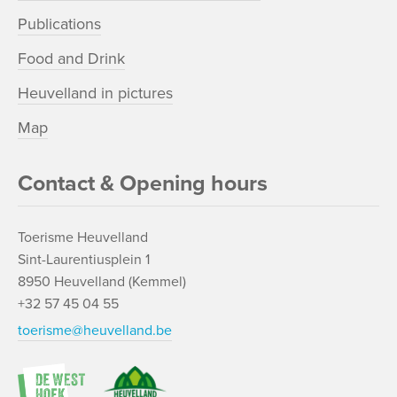
Publications
Food and Drink
Heuvelland in pictures
Map
Contact & Opening hours
Toerisme Heuvelland
Sint-Laurentiusplein 1
8950 Heuvelland (Kemmel)
+32 57 45 04 55
toerisme@heuvelland.be