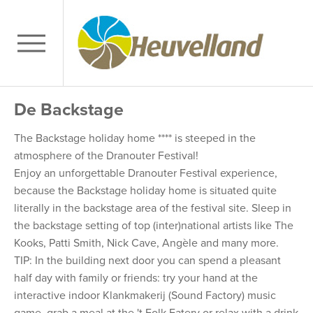
De Backstage
The Backstage holiday home **** is steeped in the
atmosphere of the Dranouter Festival!
Enjoy an unforgettable Dranouter Festival experience,
because the Backstage holiday home is situated quite
literally in the backstage area of the festival site. Sleep in
the backstage setting of top (inter)national artists like The
Kooks, Patti Smith, Nick Cave, Angèle and many more.
TIP: In the building next door you can spend a pleasant
half day with family or friends: try your hand at the
interactive indoor Klankmakerij (Sound Factory) music