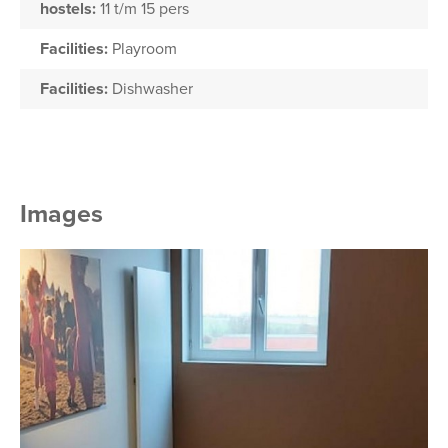
hostels:
11 t/m 15 pers
Facilities:
Playroom
Facilities:
Dishwasher
Images