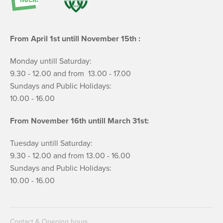
From April 1st untill November 15th :
Monday untill Saturday:
9.30 - 12.00 and from 13.00 - 17.00
Sundays and Public Holidays:
10.00 - 16.00
From November 16th untill March 31st:
Tuesday untill Saturday:
9.30 - 12.00 and from 13.00 - 16.00
Sundays and Public Holidays:
10.00 - 16.00
Contact & Opening hours